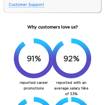
Customer Support
Why customers love us?
91%
92%
SPECIAL OFFER:
GET 10% OFF. This is ONE
TIME OFFER
You save
reported career
reported with an
10%
promotions
average salary hike
of 53%