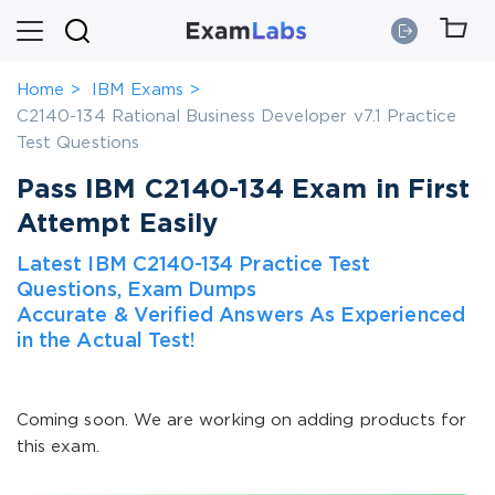
Home
IBM Exams
C2140-134 Rational Business Developer v7.1 Practice
Test Questions
Pass IBM C2140-134 Exam in First
Attempt Easily
Latest IBM C2140-134 Practice Test
Questions, Exam Dumps
Accurate & Verified Answers As Experienced
in the Actual Test!
Coming soon. We are working on adding products for
this exam.