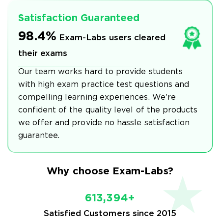
Satisfaction Guaranteed
98.4%
Exam-Labs users cleared
their exams
Our team works hard to provide students
with high exam practice test questions and
compelling learning experiences. We're
confident of the quality level of the products
we offer and provide no hassle satisfaction
guarantee.
Why choose Exam-Labs?
613,394+
Satisfied Customers since 2015