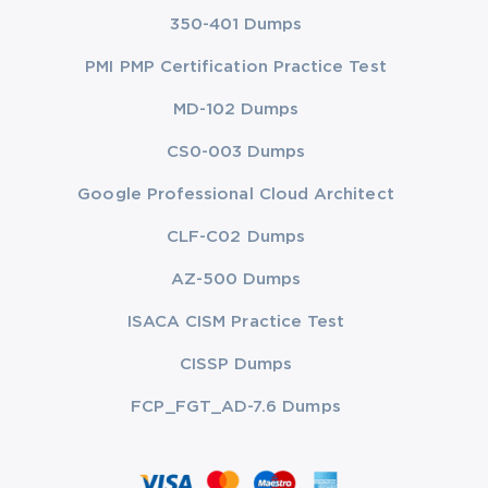
350-401 Dumps
PMI PMP Certification Practice Test
MD-102 Dumps
CS0-003 Dumps
Google Professional Cloud Architect
CLF-C02 Dumps
AZ-500 Dumps
ISACA CISM Practice Test
CISSP Dumps
FCP_FGT_AD-7.6 Dumps