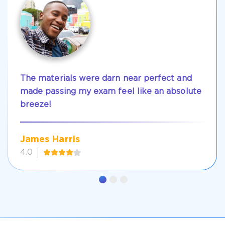
The materials were darn near perfect and
made passing my exam feel like an absolute
breeze!
James Harris
4.0