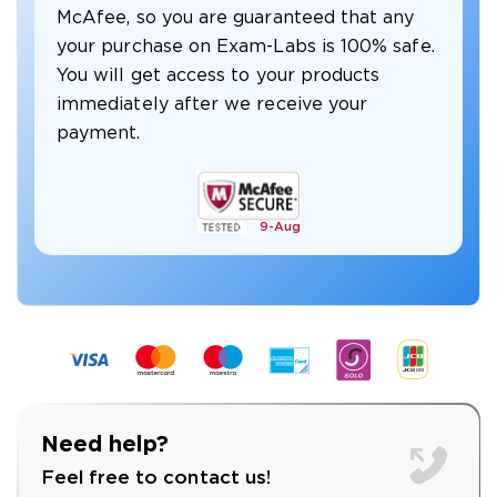
McAfee, so you are guaranteed that any
your purchase on Exam-Labs is 100% safe.
You will get access to your products
immediately after we receive your
payment.
9-
Aug
Need help?
Feel free to contact us!