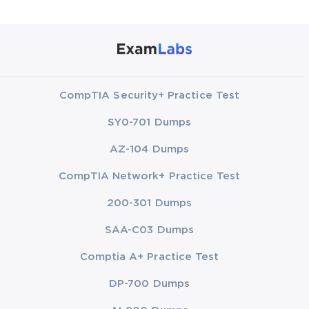
CompTIA Security+ Practice Test
SY0-701 Dumps
AZ-104 Dumps
CompTIA Network+ Practice Test
200-301 Dumps
SAA-C03 Dumps
Comptia A+ Practice Test
DP-700 Dumps