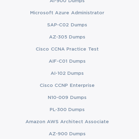
AI-900 Dumps
Microsoft Azure Administrator
SAP-C02 Dumps
AZ-305 Dumps
Cisco CCNA Practice Test
AIF-C01 Dumps
AI-102 Dumps
Cisco CCNP Enterprise
N10-009 Dumps
PL-300 Dumps
Amazon AWS Architect Associate
AZ-900 Dumps