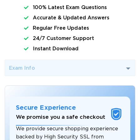
100% Latest Exam Questions
Accurate & Updated Answers
Regular Free Updates
24/7 Customer Support
Instant Download
Exam Info
Secure Experience
We promise you a safe checkout
We provide secure shopping experience
backed by High Security SSL from