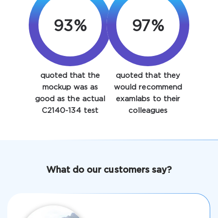
93%
97%
quoted that the
quoted that they
Enter Your Email Address to Receive Your 10% Off
mockup was as
would recommend
Discount Code
good as the actual
examlabs to their
C2140-134 test
colleagues
Email
*
A confirmation link will be sent to this email address to
What do our customers say?
verify your login
Get Your Discount Code