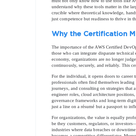
must not only know how to use tools like 
understand why these tools matter in the lar
crucible where theoretical knowledge, hands-
just competence but readiness to thrive in 
Why the Certification M
The importance of the AWS Certified DevOps En
those who can integrate disparate technical e
economy, organizations are no longer judged 
continuously, securely, and reliably. This cer
For the individual, it opens doors to career t
professionals often find themselves leading
journeys, and consulting on strategies that
engineer roles, cloud architecture positions,
governance frameworks and long-term digital r
just a line on a résumé but a passport to inf
For organizations, the value is equally prof
be they customers, regulators, or investors—
industries where data breaches or downtime c
becomes a competitive differentiator. Moreov