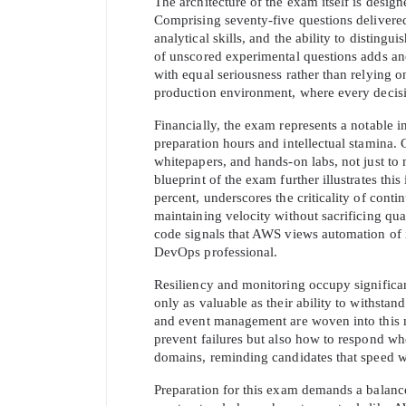
The architecture of the exam itself is desig
Comprising seventy-five questions delivered
analytical skills, and the ability to disting
of unscored experimental questions adds anot
with equal seriousness rather than relying on 
production environment, where every decisi
Financially, the exam represents a notable in
preparation hours and intellectual stamina.
whitepapers, and hands-on labs, not just to 
blueprint of the exam further illustrates thi
percent, underscores the criticality of cont
maintaining velocity without sacrificing quali
code signals that AWS views automation of i
* We
DevOps professional.
Resiliency and monitoring occupy significant
only as valuable as their ability to withstand
and event management are woven into this mi
prevent failures but also how to respond w
domains, reminding candidates that speed wi
Preparation for this exam demands a balanc