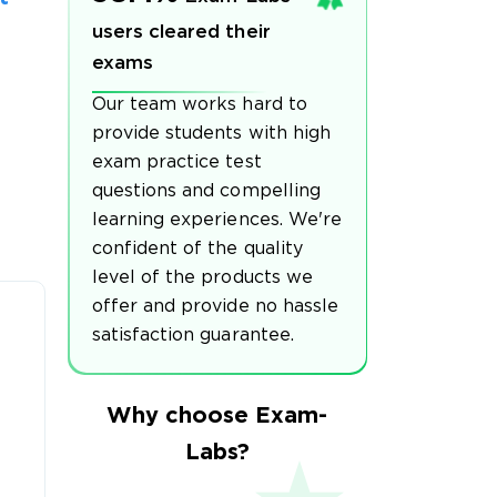
users cleared their
exams
Our team works hard to
provide students with high
exam practice test
questions and compelling
learning experiences. We're
confident of the quality
level of the products we
offer and provide no hassle
satisfaction guarantee.
Why choose Exam-
Labs?