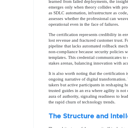
learned from failed deployments, the insight
emerges only when theory collides with pr
as SDLC automation, infrastructure as code, 
assesses whether the professional can weave
operational even in the face of failures.
The certification represents credibility in 
lost revenue and fractured customer trust.
pipeline that lacks automated rollback mech
SPECI
non-compliance because security policies w
templates. This credential communicates to e
stakes arenas, balancing innovation with acc
You save
It is also worth noting that the certification
10%
ongoing narrative of digital transformation.
takers but active participants in reshaping
trusted guides in an era where agility is not 
aura of authority, signaling readiness to lea
the rapid churn of technology trends.
The Structure and Inte