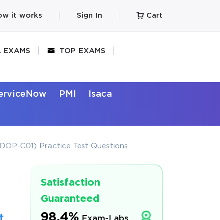
w it works
Sign In
Cart
L EXAMS
TOP EXAMS
erviceNow
PMI
Isaca
DOP-C01) Practice Test Questions
Satisfaction
Guaranteed
98.4%
t
Exam-Labs