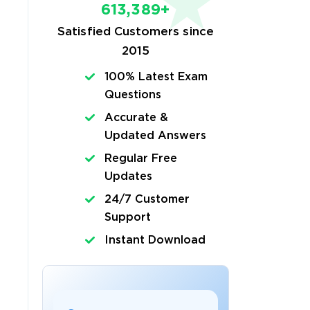
613,389+
Satisfied Customers since
2015
100% Latest Exam
Questions
Accurate &
Updated Answers
Regular Free
Updates
24/7 Customer
Support
Instant Download