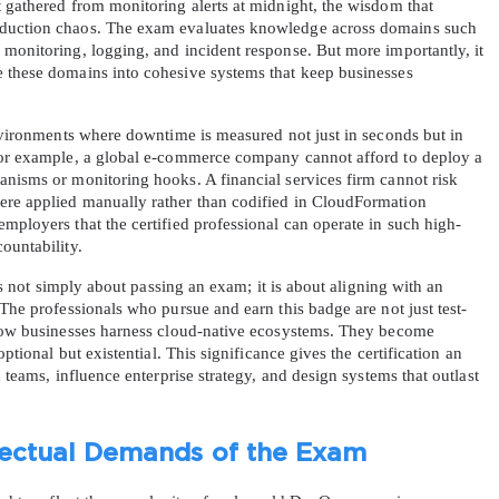
 gathered from monitoring alerts at midnight, the wisdom that 
oduction chaos. The exam evaluates knowledge across domains such 
monitoring, logging, and incident response. But more importantly, it 
 these domains into cohesive systems that keep businesses 
environments where downtime is measured not just in seconds but in 
 For example, a global e-commerce company cannot afford to deploy a 
anisms or monitoring hooks. A financial services firm cannot risk 
AL OFFER:
GET 10% OFF. This is ONE TIME
ere applied manually rather than codified in CloudFormation 
mployers that the certified professional can operate in such high-
ountability.
 is not simply about passing an exam; it is about aligning with an 
 The professionals who pursue and earn this badge are not just test-
 how businesses harness cloud-native ecosystems. They become 
optional but existential. This significance gives the certification an 
Enter Your Email Address to Receive 
d teams, influence enterprise strategy, and design systems that outlast 
Code
Email
*
llectual Demands of the Exam