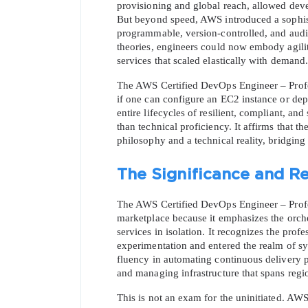
provisioning and global reach, allowed deve
But beyond speed, AWS introduced a sophisti
programmable, version-controlled, and audita
theories, engineers could now embody agility
services that scaled elastically with demand.
The AWS Certified DevOps Engineer – Professio
if one can configure an EC2 instance or depl
entire lifecycles of resilient, compliant, and
than technical proficiency. It affirms that t
philosophy and a technical reality, bridgin
The Significance and Re
The AWS Certified DevOps Engineer – Profess
marketplace because it emphasizes the orche
services in isolation. It recognizes the pr
experimentation and entered the realm of sys
fluency in automating continuous delivery p
and managing infrastructure that spans regio
This is not an exam for the uninitiated. AWS