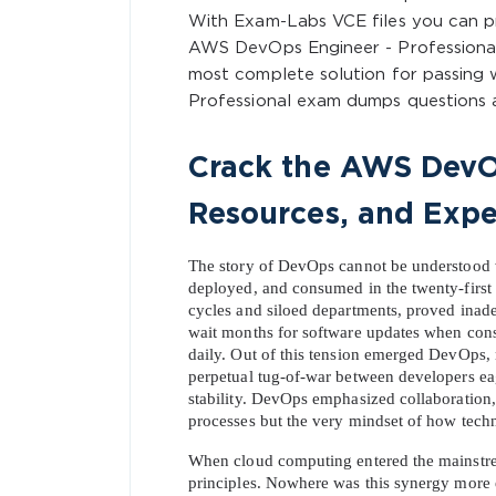
With Exam-Labs VCE files you can 
AWS DevOps Engineer - Professiona
most complete solution for passing
Professional exam dumps questions a
Crack the AWS DevOp
Resources, and Expe
The story of DevOps cannot be understood wi
deployed, and consumed in the twenty-first c
cycles and siloed departments, proved inadeq
wait months for software updates when con
daily. Out of this tension emerged DevOps, no
perpetual tug-of-war between developers ea
stability. DevOps emphasized collaboration, 
processes but the very mindset of how tech
When cloud computing entered the mainstream
principles. Nowhere was this synergy more