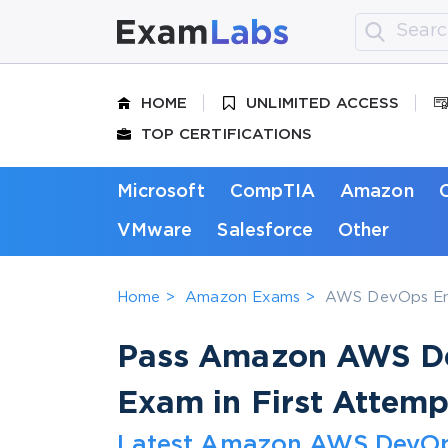
HOME
UNLIMITED ACCESS
TOP CERTIFICATIONS
Microsoft
CompTIA
Amazon
VMware
Salesforce
Other
Home
Amazon Exams
AWS DevOps Eng
Pass Amazon AWS De
Exam in First Attemp
Latest Amazon AWS DevOps 