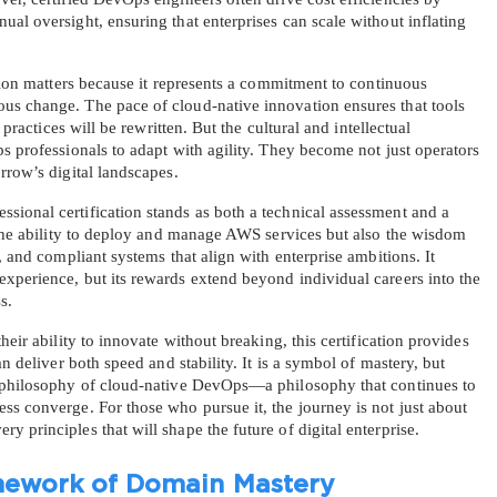
al oversight, ensuring that enterprises can scale without inflating 
ation matters because it represents a commitment to continuous 
s change. The pace of cloud-native innovation ensures that tools 
 practices will be rewritten. But the cultural and intellectual 
s professionals to adapt with agility. They become not just operators 
rrow’s digital landscapes.
ional certification stands as both a technical assessment and a 
 the ability to deploy and manage AWS services but also the wisdom 
, and compliant systems that align with enterprise ambitions. It 
xperience, but its rewards extend beyond individual careers into the 
s.
eir ability to innovate without breaking, this certification provides 
n deliver both speed and stability. It is a symbol of mastery, but 
e philosophy of cloud-native DevOps—a philosophy that continues to 
s converge. For those who pursue it, the journey is not just about 
 principles that will shape the future of digital enterprise.
mework of Domain Mastery