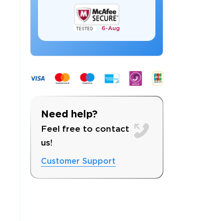
6-
Aug
 OFFER
Need help?
Feel free to contact
us!
Customer Support
Your 10% Off Discount