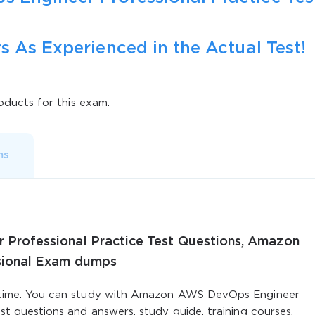
s As Experienced in the Actual Test!
ducts for this exam.
ms
rofessional Practice Test Questions, Amazon
sional Exam dumps
st time. You can study with Amazon AWS DevOps Engineer
est questions and answers, study guide, training courses.