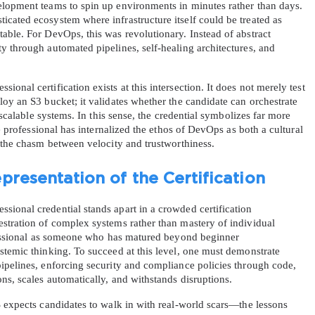
lopment teams to spin up environments in minutes rather than days. 
cated ecosystem where infrastructure itself could be treated as 
ble. For DevOps, this was revolutionary. Instead of abstract 
 through automated pipelines, self-healing architectures, and 
nal certification exists at this intersection. It does not merely test 
oy an S3 bucket; it validates whether the candidate can orchestrate 
 scalable systems. In this sense, the credential symbolizes far more 
he professional has internalized the ethos of DevOps as both a cultural 
g the chasm between velocity and trustworthiness.
presentation of the Certification
ional credential stands apart in a crowded certification 
stration of complex systems rather than mastery of individual 
ofessional as someone who has matured beyond beginner 
temic thinking. To succeed at this level, one must demonstrate 
ipelines, enforcing security and compliance policies through code, 
ns, scales automatically, and withstands disruptions.
 expects candidates to walk in with real-world scars—the lessons 