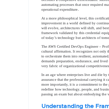
automating processes that once required manu
operational expenditure.
At a more philosophical level, this certific
improvement in a world defined by continuou
will evolve, architectures will shift, and best
framework validated by this credential equip
of today’s technology but architects of tomo
The AWS Certified DevOps Engineer – Profess
cultural affirmation. It recognizes not only
to orchestrate them into resilient, automated
demands preparation, endurance, and lived e
very fabric of organizational competitivenes
In an age where enterprises live and die by th
assurance that the professional carrying it ca
more importantly, it is a commitment to th
redefine how technology, people, and busines
passing an exam but about embodying the very
Understanding the Fra