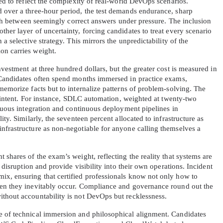
ned to reflect the complexity of real-world DevOps scenarios. 
 over a three-hour period, the test demands endurance, sharp 
uish between seemingly correct answers under pressure. The inclusion 
A confirmation link will be sent to thi
her layer of uncertainty, forcing candidates to treat every scenario 
your login
a selective strategy. This mirrors the unpredictability of the 
on carries weight.
vestment at three hundred dollars, but the greater cost is measured in 
 Candidates often spend months immersed in practice exams, 
memorize facts but to internalize patterns of problem-solving. The 
s intent. For instance, SDLC automation, weighted at twenty-two 
Get Your Discount Code
inuous integration and continuous deployment pipelines in 
ty. Similarly, the seventeen percent allocated to infrastructure as 
nfrastructure as non-negotiable for anyone calling themselves a 
 value your privacy. We will not rent or sell your email add
 shares of the exam’s weight, reflecting the reality that systems are 
 disruption and provide visibility into their own operations. Incident 
x, ensuring that certified professionals know not only how to 
hen they inevitably occur. Compliance and governance round out the 
thout accountability is not DevOps but recklessness.
e of technical immersion and philosophical alignment. Candidates 