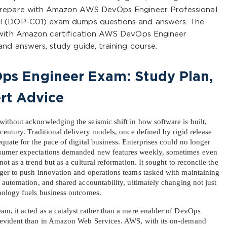
prepare with Amazon AWS DevOps Engineer Professional
l (DOP-C01) exam dumps questions and answers. The
 with Amazon certification AWS DevOps Engineer
nd answers, study guide, training course.
s Engineer Exam: Study Plan, 
rt Advice
thout acknowledging the seismic shift in how software is built, 
entury. Traditional delivery models, once defined by rigid release 
uate for the pace of digital business. Enterprises could no longer 
sumer expectations demanded new features weekly, sometimes even 
t as a trend but as a cultural reformation. It sought to reconcile the 
ger to push innovation and operations teams tasked with maintaining 
automation, and shared accountability, ultimately changing not just 
nology fuels business outcomes.
, it acted as a catalyst rather than a mere enabler of DevOps 
 evident than in Amazon Web Services. AWS, with its on-demand 