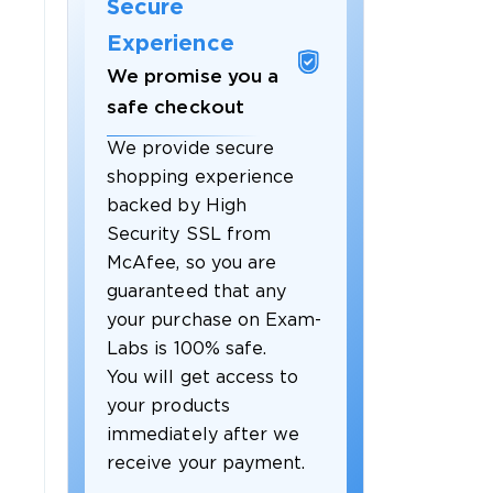
Secure
Experience
We promise you a
safe checkout
We provide secure
shopping experience
backed by High
Security SSL from
McAfee, so you are
guaranteed that any
your purchase on Exam-
Labs is 100% safe.
You will get access to
your products
immediately after we
receive your payment.