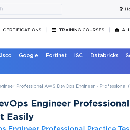
Ho
CERTIFICATIONS
TRAINING COURSES
AL
Cisco
Google
Fortinet
ISC
Databricks
S
ineer Professional AWS DevOps Engineer - Professional (
vOps Engineer Professional
t Easily
Engineer Professional Practice Tes