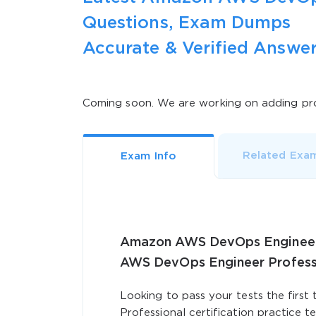
Questions, Exam Dumps
Accurate & Verified Answer
Coming soon. We are working on adding pro
Related Exa
Exam Info
Amazon AWS DevOps Engineer P
AWS DevOps Engineer Profes
Looking to pass your tests the fir
Professional certification practice t