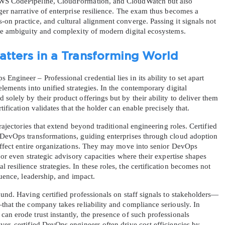
AWS CodePipeline, CloudFormation, and CloudWatch but also 
ger narrative of enterprise resilience. The exam thus becomes a 
on practice, and cultural alignment converge. Passing it signals not 
the ambiguity and complexity of modern digital ecosystems.
atters in a Transforming World
gineer – Professional credential lies in its ability to set apart 
lements into unified strategies. In the contemporary digital 
solely by their product offerings but by their ability to deliver them 
tification validates that the holder can enable precisely that.
rajectories that extend beyond traditional engineering roles. Certified 
 DevOps transformations, guiding enterprises through cloud adoption 
 affect entire organizations. They may move into senior DevOps 
 or even strategic advisory capacities where their expertise shapes 
esilience strategies. In these roles, the certification becomes not 
luence, leadership, and impact.
ound. Having certified professionals on staff signals to stakeholders—
that the company takes reliability and compliance seriously. In 
an erode trust instantly, the presence of such professionals 
er, certified DevOps engineers often drive cost efficiencies by 