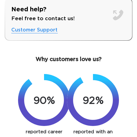
Need help?
Feel free to contact us!
Customer Support
Why customers love us?
90%
92%
SPECIAL OFFER:
GET 10% OFF. This is ONE
TIME OFFER
You save
10%
reported career
reported with an