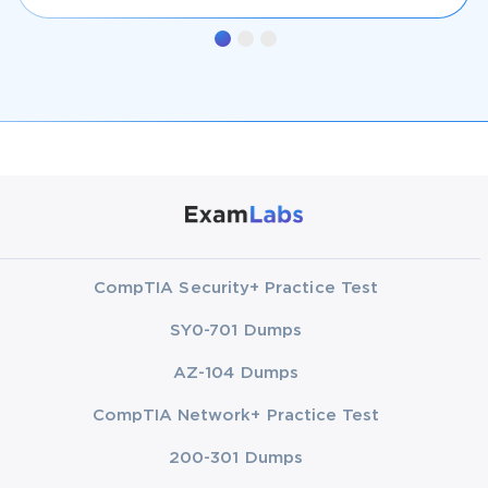
CompTIA Security+ Practice Test
SY0-701 Dumps
AZ-104 Dumps
CompTIA Network+ Practice Test
200-301 Dumps