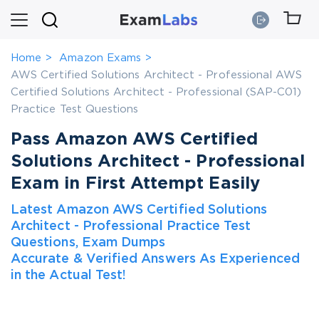
Home
Amazon Exams
AWS Certified Solutions Architect - Professional AWS
Certified Solutions Architect - Professional (SAP-C01)
Practice Test Questions
Pass Amazon AWS Certified
Solutions Architect - Professional
Exam in First Attempt Easily
Latest Amazon AWS Certified Solutions
Architect - Professional Practice Test
Questions, Exam Dumps
Accurate & Verified Answers As Experienced
in the Actual Test!