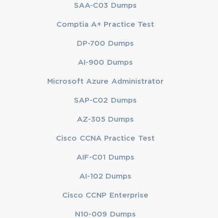
SAA-C03 Dumps
Comptia A+ Practice Test
DP-700 Dumps
AI-900 Dumps
Microsoft Azure Administrator
SAP-C02 Dumps
AZ-305 Dumps
Cisco CCNA Practice Test
AIF-C01 Dumps
AI-102 Dumps
Cisco CCNP Enterprise
N10-009 Dumps