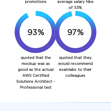
promotions
average salary hike
of 53%
93%
97%
quoted that the
quoted that they
Enter Your Email Address to Receive Your 10% Off
Discount Code
mockup was as
would recommend
good as the actual
examlabs to their
Email
*
AWS Certified
colleagues
Solutions Architect -
Professional test
A confirmation link will be sent to this email address to
verify your login