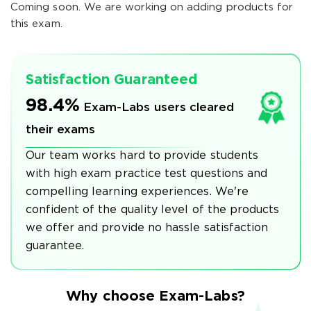
Coming soon. We are working on adding products for
this exam.
Satisfaction Guaranteed
98.4%
Exam-Labs users cleared
their exams
Our team works hard to provide students
with high exam practice test questions and
compelling learning experiences. We're
confident of the quality level of the products
we offer and provide no hassle satisfaction
guarantee.
Why choose Exam-Labs?