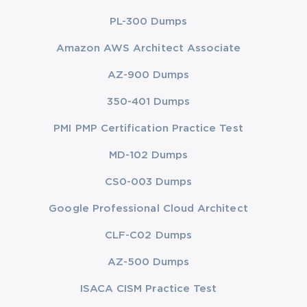
PL-300 Dumps
Amazon AWS Architect Associate
AZ-900 Dumps
350-401 Dumps
PMI PMP Certification Practice Test
MD-102 Dumps
CS0-003 Dumps
Google Professional Cloud Architect
CLF-C02 Dumps
AZ-500 Dumps
ISACA CISM Practice Test