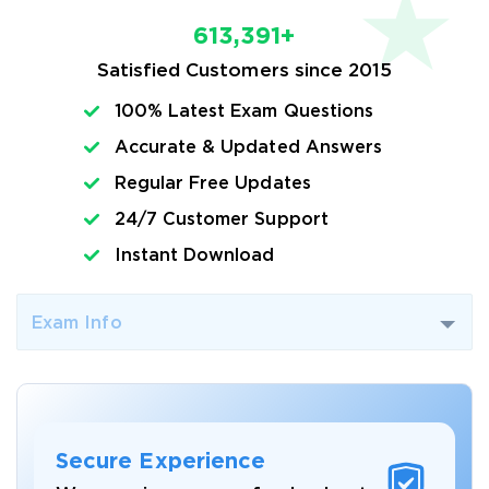
613,391+
Satisfied Customers since 2015
100% Latest Exam Questions
Accurate & Updated Answers
Regular Free Updates
24/7 Customer Support
Instant Download
Exam Info
Secure Experience