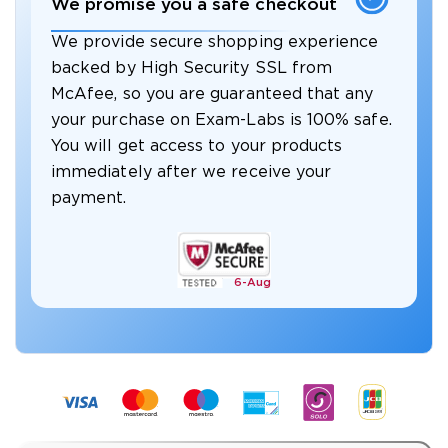
We promise you a safe checkout
We provide secure shopping experience
backed by High Security SSL from
McAfee, so you are guaranteed that any
your purchase on Exam-Labs is 100% safe.
You will get access to your products
immediately after we receive your
payment.
6-
Aug