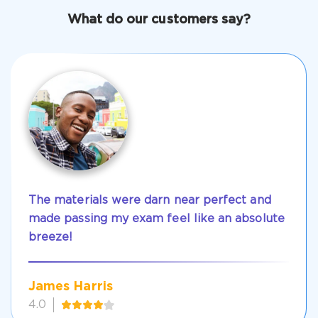
Get Your Discount Code
What do our customers say?
The materials were darn near perfect and
made passing my exam feel like an absolute
breeze!
James Harris
4.0