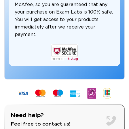
McAfee, so you are guaranteed that any
your purchase on Exam-Labs is 100% safe.
You will get access to your products
immediately after we receive your
payment.
8-
Aug
Need help?
Feel free to contact us!