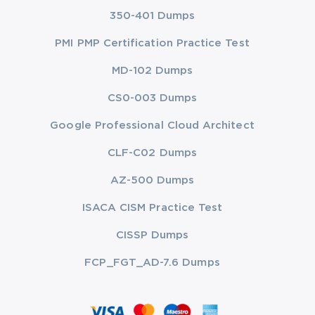
350-401 Dumps
PMI PMP Certification Practice Test
MD-102 Dumps
CS0-003 Dumps
Google Professional Cloud Architect
CLF-C02 Dumps
AZ-500 Dumps
ISACA CISM Practice Test
CISSP Dumps
FCP_FGT_AD-7.6 Dumps