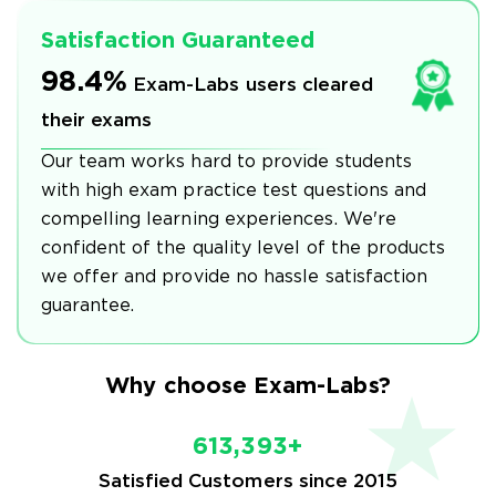
Satisfaction Guaranteed
98.4%
Exam-Labs users cleared
their exams
Our team works hard to provide students
with high exam practice test questions and
compelling learning experiences. We're
confident of the quality level of the products
we offer and provide no hassle satisfaction
guarantee.
Why choose Exam-Labs?
613,393+
Satisfied Customers since 2015