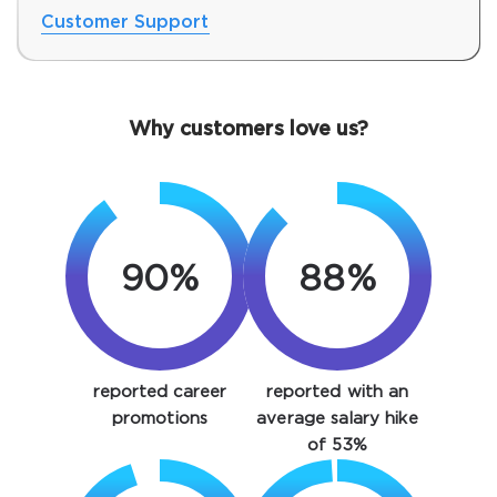
Customer Support
Why customers love us?
90%
88%
SPECIAL OFFER:
GET 10% OFF. This is ONE
TIME OFFER
You save
reported career
reported with an
10%
promotions
average salary hike
of 53%