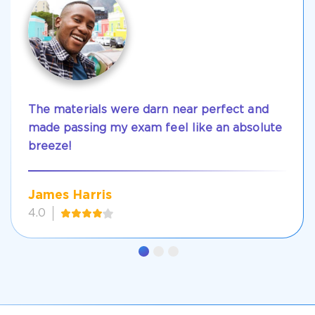
The materials were darn near perfect and
made passing my exam feel like an absolute
breeze!
James Harris
4.0