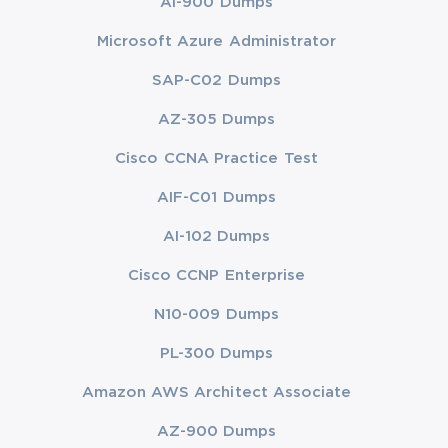
AI-900 Dumps
Microsoft Azure Administrator
SAP-C02 Dumps
AZ-305 Dumps
Cisco CCNA Practice Test
AIF-C01 Dumps
AI-102 Dumps
Cisco CCNP Enterprise
N10-009 Dumps
PL-300 Dumps
Amazon AWS Architect Associate
AZ-900 Dumps