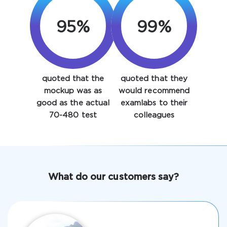
95%
99%
quoted that the
quoted that they
Enter Your Email Address to Receive Your 10% Off
mockup was as
would recommend
Discount Code
good as the actual
examlabs to their
70-480 test
colleagues
Email
*
A confirmation link will be sent to this email address to
What do our customers say?
verify your login
Get Your Discount Code