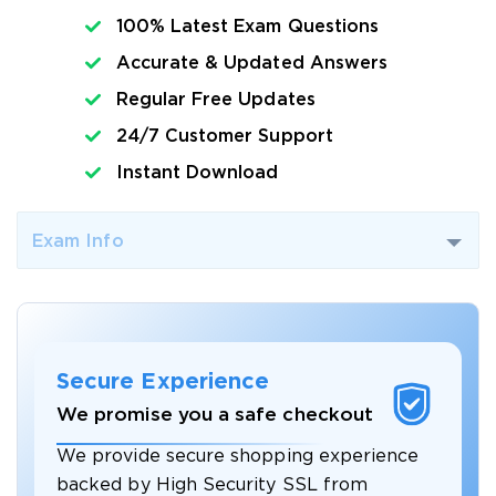
100% Latest Exam Questions
Accurate & Updated Answers
Regular Free Updates
24/7 Customer Support
Instant Download
Exam Info
Secure Experience
We promise you a safe checkout
We provide secure shopping experience
backed by High Security SSL from