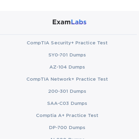
CompTIA Security+ Practice Test
SY0-701 Dumps
AZ-104 Dumps
CompTIA Network+ Practice Test
200-301 Dumps
SAA-C03 Dumps
Comptia A+ Practice Test
DP-700 Dumps