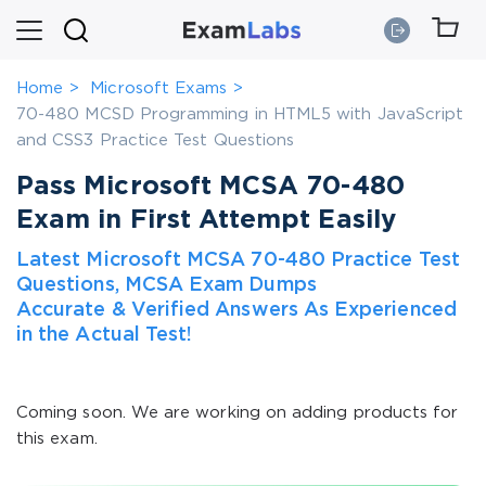
Home
Microsoft Exams
70-480 MCSD Programming in HTML5 with JavaScript
and CSS3 Practice Test Questions
Pass Microsoft MCSA 70-480
Exam in First Attempt Easily
Latest Microsoft MCSA 70-480 Practice Test
Questions, MCSA Exam Dumps
Accurate & Verified Answers As Experienced
in the Actual Test!
Coming soon. We are working on adding products for
this exam.